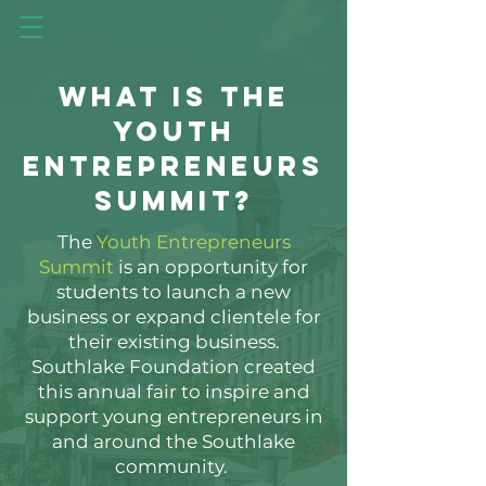
What is the
YOUTH
Entrepreneurs
Summit?
The
Youth Entrepreneurs
Summit
is an opportunity for
students to launch a new
business or expand clientele for
their existing business.
Southlake Foundation created
this annual fair to inspire and
support young entrepreneurs in
and around the Southlake
community.